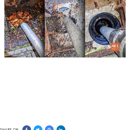
SHARE ON