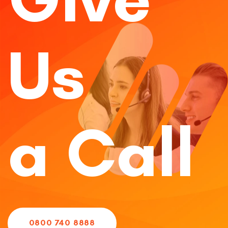
Us
a Call
0800 740 8888