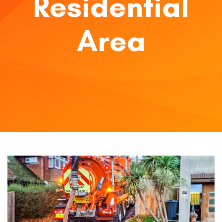
Residential
Area