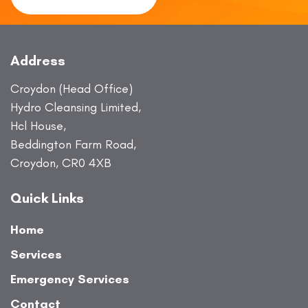
Address
Croydon (Head Office)
Hydro Cleansing Limited,
Hcl House,
Beddington Farm Road,
Croydon, CR0 4XB
Quick Links
Home
Services
Emergency Services
Contact