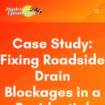
Tog
nav
Case Study:
Fixing Roadside
Drain
Blockages in a