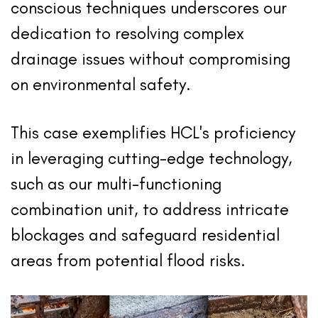
conscious techniques underscores our
dedication to resolving complex
drainage issues without compromising
on environmental safety.
This case exemplifies HCL's proficiency
in leveraging cutting-edge technology,
such as our multi-functioning
combination unit, to address intricate
blockages and safeguard residential
areas from potential flood risks.