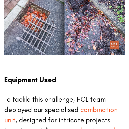
Equipment Used
To tackle this challenge, HCL team
deployed our specialised
combination
unit
, designed for intricate projects