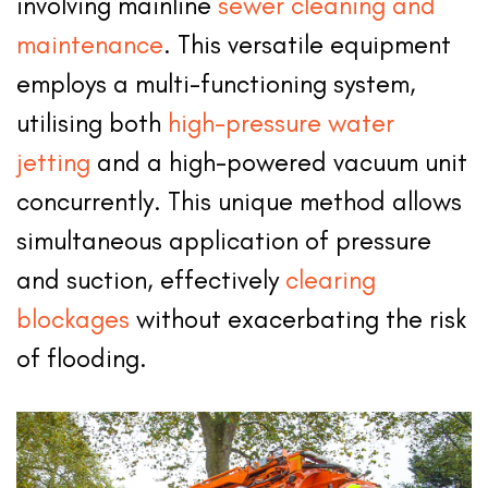
involving mainline
sewer cleaning and
maintenance
. This versatile equipment
employs a multi-functioning system,
utilising both
high-pressure water
jetting
and a high-powered vacuum unit
concurrently. This unique method allows
simultaneous application of pressure
and suction, effectively
clearing
blockages
without exacerbating the risk
of flooding.