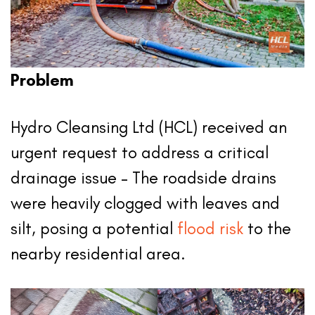
Problem
Hydro Cleansing Ltd (HCL) received an
urgent request to address a critical
drainage issue – The roadside drains
were heavily clogged with leaves and
silt, posing a potential
flood risk
to the
nearby residential area.