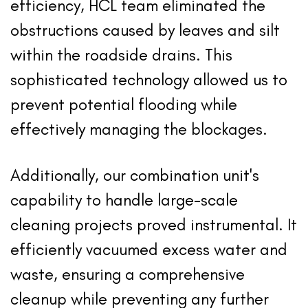
efficiency, HCL team eliminated the
obstructions caused by leaves and silt
within the roadside drains. This
sophisticated technology allowed us to
prevent potential flooding while
effectively managing the blockages.
Additionally, our combination unit's
capability to handle large-scale
cleaning projects proved instrumental. It
efficiently vacuumed excess water and
waste, ensuring a comprehensive
cleanup while preventing any further