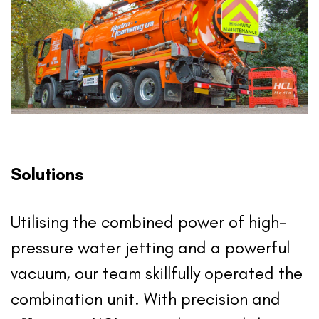
Solutions
Utilising the combined power of high-
pressure water jetting and a powerful
vacuum, our team skillfully operated the
combination unit. With precision and