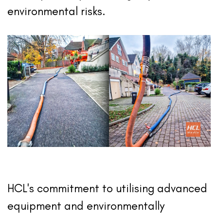
environmental risks.
HCL's commitment to utilising advanced
equipment and environmentally