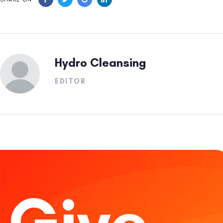
Hydro Cleansing
EDITOR
Give