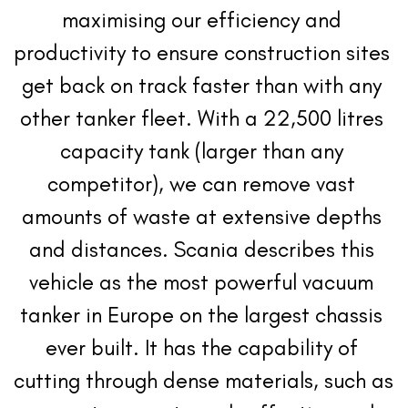
maximising our efficiency and 
productivity to ensure construction sites 
get back on track faster than with any 
other tanker fleet. With a 22,500 litres 
capacity tank (larger than any 
competitor), we can remove vast 
amounts of waste at extensive depths 
and distances. Scania describes this 
vehicle as the most powerful vacuum 
tanker in Europe on the largest chassis 
ever built. It has the capability of 
cutting through dense materials, such as 