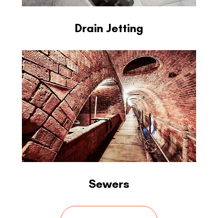
Drain Jetting
Sewers