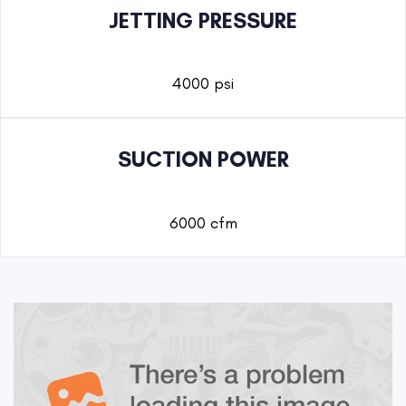
JETTING PRESSURE
4000 psi
SUCTION POWER
6000 cfm