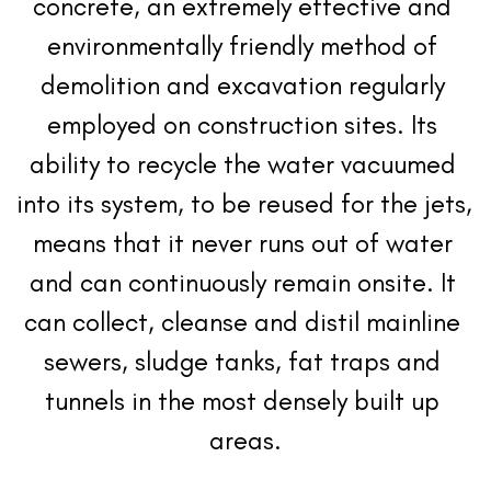
concrete, an extremely effective and 
environmentally friendly method of 
demolition and excavation regularly 
employed on construction sites. Its 
ability to recycle the water vacuumed 
into its system, to be reused for the jets, 
means that it never runs out of water 
and can continuously remain onsite. It 
can collect, cleanse and distil mainline 
sewers, sludge tanks, fat traps and 
tunnels in the most densely built up 
areas.