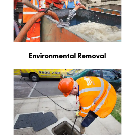
Environmental Removal