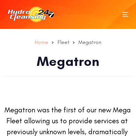
Tog
nav
Home
Fleet
Megatron
Megatron
Megatron was the first of our new Mega 
Fleet allowing us to provide services at 
previously unknown levels, dramatically 