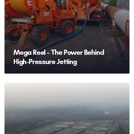
Mega Reel – The Power Behind
High-Pressure Jetting