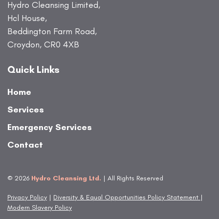
Hydro Cleansing Limited,
Hcl House,
Beddington Farm Road,
Croydon, CR0 4XB
Quick Links
Home
Services
Emergency Services
Contact
© 2026
Hydro Cleansing Ltd.
| All Rights Reserved
Privacy Policy
|
Diversity & Equal Opportunities Policy Statement
|
Modern Slavery Policy