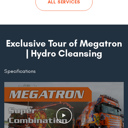
ALL SERVICES
Exclusive Tour of Megatron
| Hydro Cleansing
Specifications