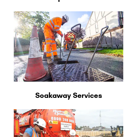
Soakaway Services