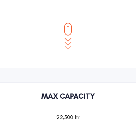
MAX CAPACITY
22,500 ltr