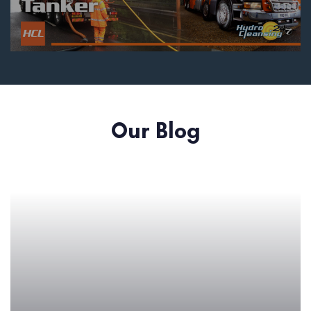
Our Blog