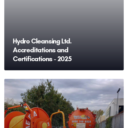
Hydro Cleansing Ltd.
Accreditations and
Certifications - 2025