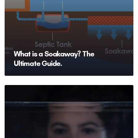
What is a Soakaway? The
Ultimate Guide.