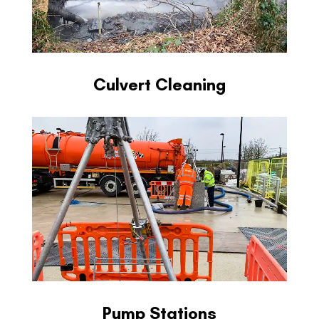
Culvert Cleaning
Pump Stations