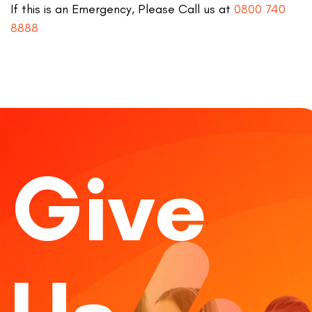
If this is an Emergency, Please Call us at
0800 740
8888
Give