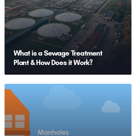
What is a Sewage Treatment
Plant & How Does it Work?