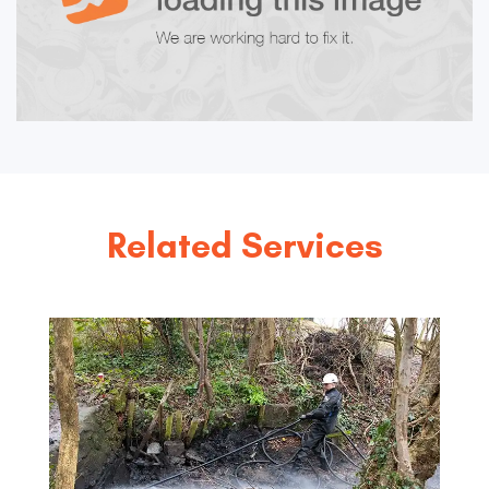
Related Services