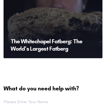
The Whitechapel Fatberg: The
World’s Largest Fatberg
What do you need help with?