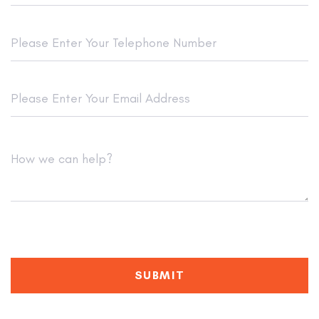
SUBMIT