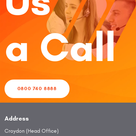
Us
a Call
0800 740 8888
Address
Croydon (Head Office)