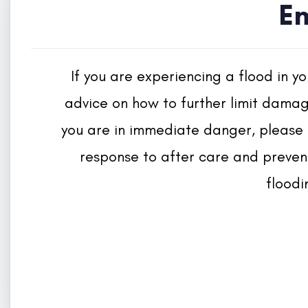
E
If you are experiencing a flood in y
advice on how to further limit damage
you are in immediate danger, please 
response to after care and prevent
floodi