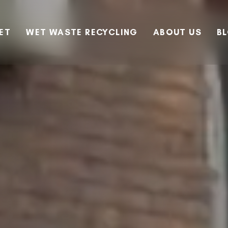
EET
WET WASTE RECYCLING
ABOUT US
B