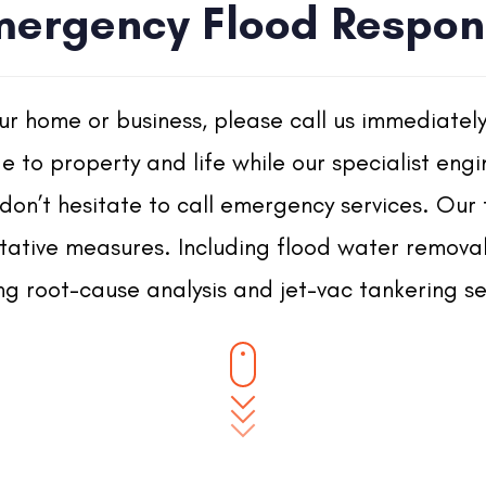
mergency Flood Respon
our home or business, please call us immediatel
 to property and life while our specialist engi
don’t hesitate to call emergency services. Our
ative measures. Including flood water removal, 
ng root-cause analysis and jet-vac tankering se