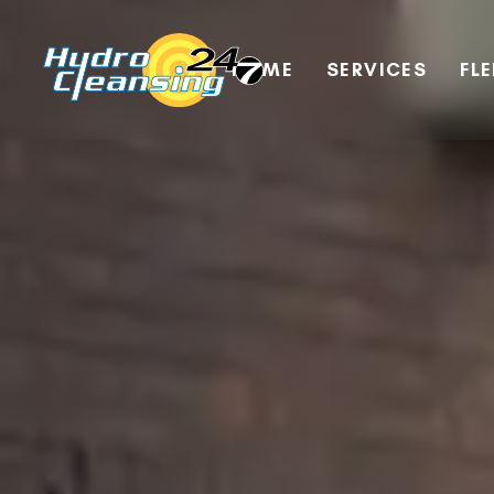
HOME
SERVICES
FL