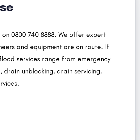
se
y on 0800 740 8888. We offer expert 
neers and equipment are on route. If 
 flood services range from emergency 
drain unblocking, drain servicing, 
rvices.