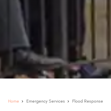
Home
Emergency Services
Flood Response