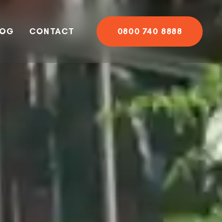
LOG
CONTACT
0800 740 8888