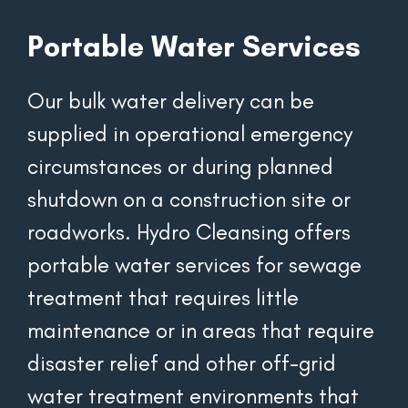
Portable Water Services
Our bulk water delivery can be 
supplied in operational emergency 
circumstances or during planned 
shutdown on a construction site or 
roadworks. Hydro Cleansing offers 
portable water services for sewage 
treatment that requires little 
maintenance or in areas that require 
disaster relief and other off-grid 
water treatment environments that 