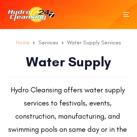
Tog
nav
Home
Services
Water Supply Services
Water Supply
Hydro Cleansing offers water supply 
services to festivals, events, 
construction, manufacturing, and 
swimming pools on same day or in the 