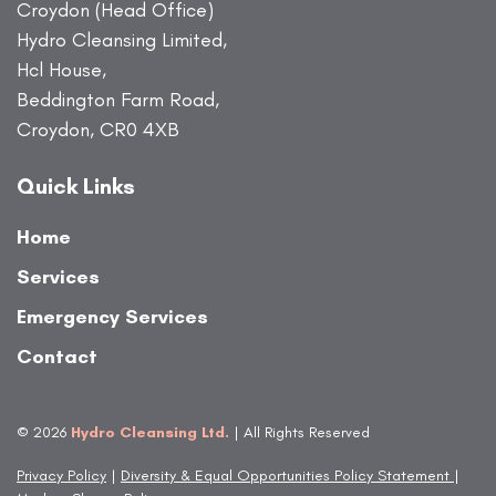
Croydon (Head Office)
Hydro Cleansing Limited,
Hcl House,
Beddington Farm Road,
Croydon, CR0 4XB
Quick Links
Home
Services
Emergency Services
Contact
© 2026
Hydro Cleansing Ltd.
| All Rights Reserved
Privacy Policy
|
Diversity & Equal Opportunities Policy Statement
|