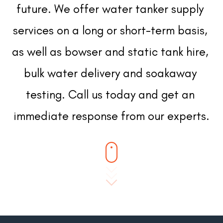
future. We offer water tanker supply 
services on a long or short-term basis, 
as well as bowser and static tank hire, 
bulk water delivery and soakaway 
testing. Call us today and get an 
immediate response from our experts.