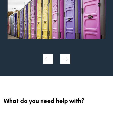
What do you need help with?