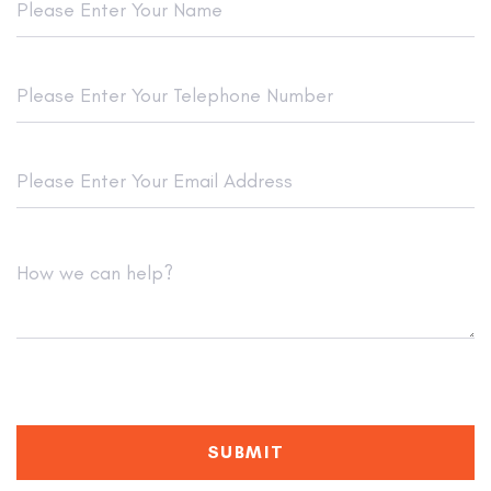
SUBMIT