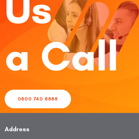
Us
a Call
0800 740 8888
Address