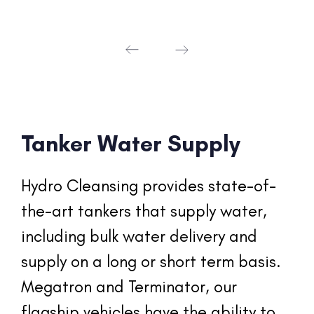
Tanker Water Supply
Hydro Cleansing provides state-of-
the-art tankers that supply water, 
including bulk water delivery and 
supply on a long or short term basis. 
Megatron and Terminator, our 
flagship vehicles have the ability to 