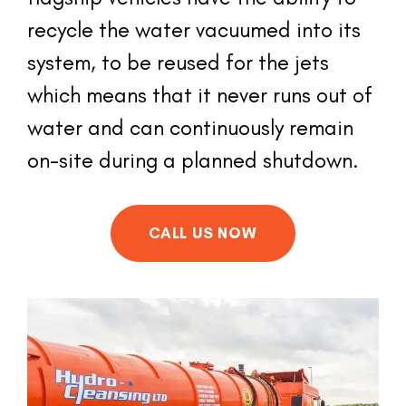
recycle the water vacuumed into its 
system, to be reused for the jets 
which means that it never runs out of 
water and can continuously remain 
on-site during a planned shutdown.
CALL US NOW