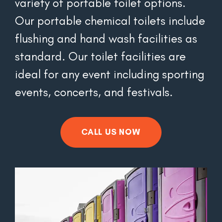
variety of portable toilet options. 
Our portable chemical toilets include 
flushing and hand wash facilities as 
standard. Our toilet facilities are 
ideal for any event including sporting 
events, concerts, and festivals.
CALL US NOW