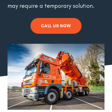
may require a temporary solution.
CALL US NOW