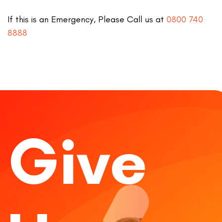
If this is an Emergency, Please Call us at
0800 740
8888
Give