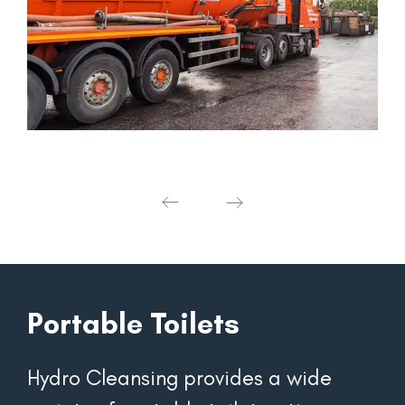
Portable Toilets
Hydro Cleansing provides a wide 