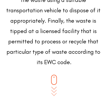
transportation vehicle to dispose of it 
appropriately. Finally, the waste is 
tipped at a licensed facility that is 
permitted to process or recycle that 
particular type of waste according to 
its EWC code.