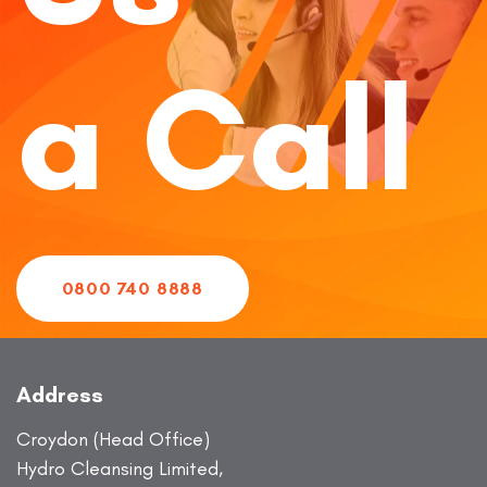
a Call
0800 740 8888
Address
Croydon (Head Office)
Hydro Cleansing Limited,