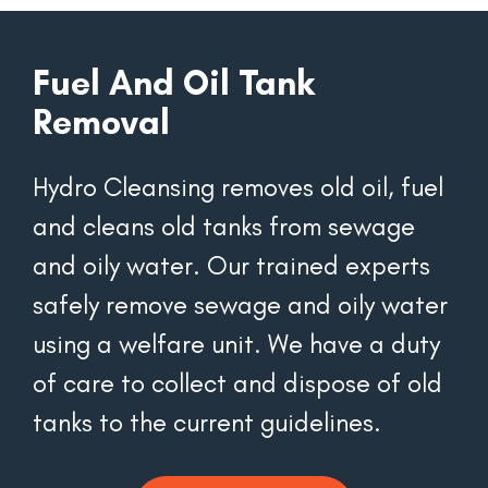
Fuel And Oil Tank
Removal
Hydro Cleansing removes old oil, fuel 
and cleans old tanks from sewage 
and oily water. Our trained experts 
safely remove sewage and oily water 
using a welfare unit. We have a duty 
of care to collect and dispose of old 
tanks to the current guidelines.