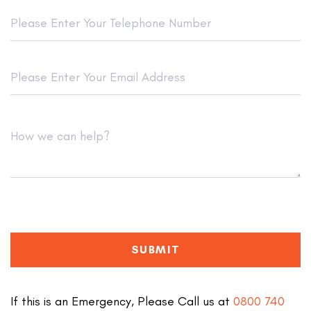
SUBMIT
If this is an Emergency, Please Call us at
0800 740