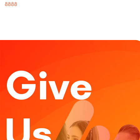
8888
Give
Us