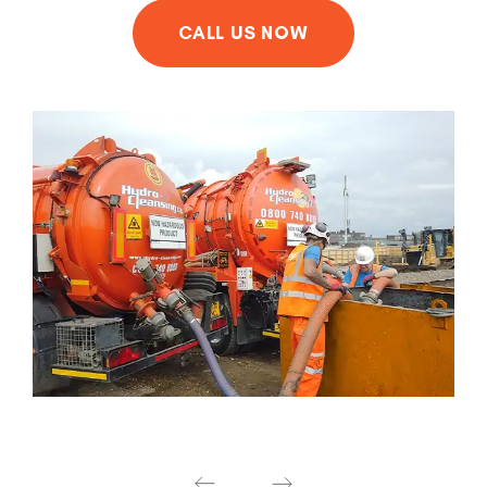
CALL US NOW