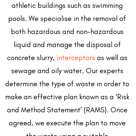
athletic buildings such as swimming 
pools. We specialise in the removal of 
both hazardous and non-hazardous 
liquid and manage the disposal of 
concrete slurry, 
interceptors
 as well as 
sewage and oily water. Our experts 
determine the type of waste in order to 
make an effective plan known as a ‘Risk 
and Method Statement’ (RAMS). Once 
agreed, we execute the plan to move 
the waste using a suitable 