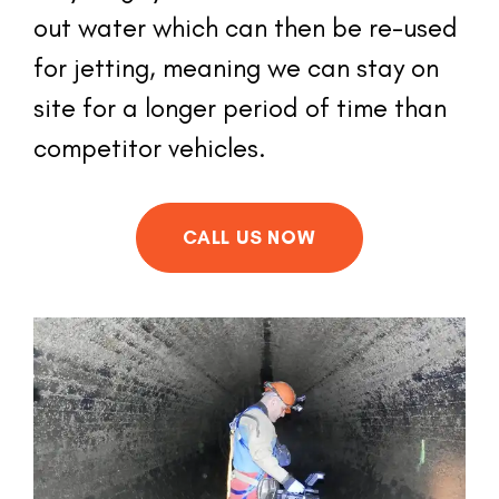
out water which can then be re-used 
for jetting, meaning we can stay on 
site for a longer period of time than 
competitor vehicles.
CALL US NOW