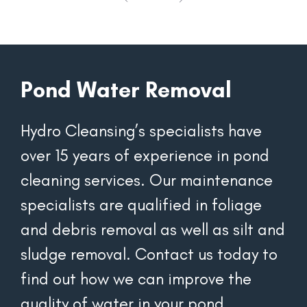
Pond Water Removal
Hydro Cleansing’s specialists have 
over 15 years of experience in pond 
cleaning services. Our maintenance 
specialists are qualified in foliage 
and debris removal as well as silt and 
sludge removal. Contact us today to 
find out how we can improve the 
quality of water in your pond.