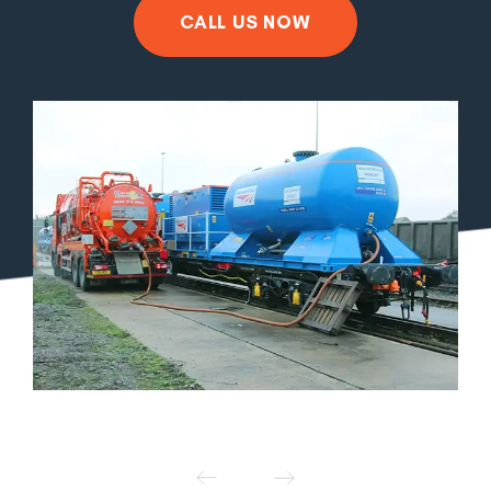
CALL US NOW