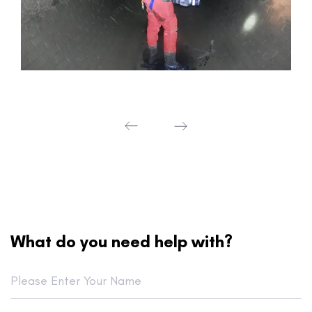
What do you need help with?