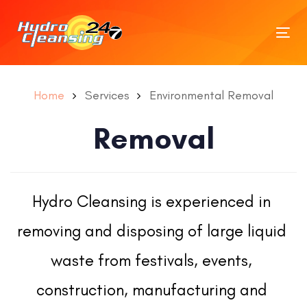
Tog
nav
Home
Services
Environmental Removal
Removal
Hydro Cleansing is experienced in 
removing and disposing of large liquid 
waste from festivals, events, 
construction, manufacturing and 