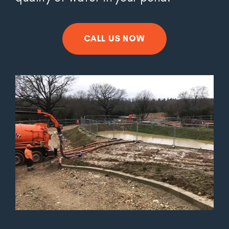
CALL US NOW