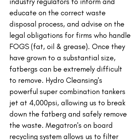
industry regulators to inform and 
educate on the correct waste 
disposal process, and advise on the 
legal obligations for firms who handle 
FOGS (fat, oil & grease). Once they 
have grown to a substantial size, 
fatbergs can be extremely difficult 
to remove. Hydro Cleansing's 
powerful super combination tankers 
jet at 4,000psi, allowing us to break 
down the fatberg and safely remove 
the waste. Megatron's on board 
recycling system allows us to filter 