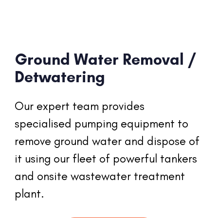
Ground Water Removal /
Detwatering
Our expert team provides 
specialised pumping equipment to 
remove ground water and dispose of 
it using our fleet of powerful tankers 
and onsite wastewater treatment 
plant.