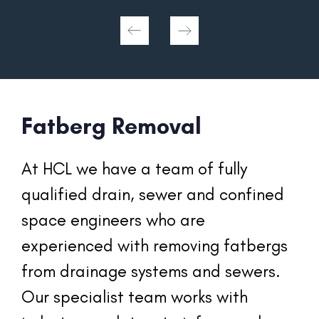
Fatberg Removal
At HCL we have a team of fully 
qualified drain, sewer and confined 
space engineers who are 
experienced with removing fatbergs 
from drainage systems and sewers. 
Our specialist team works with 