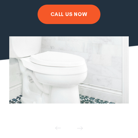
CALL US NOW