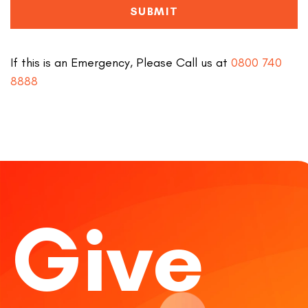
SUBMIT
If this is an Emergency, Please Call us at
0800 740
8888
Give