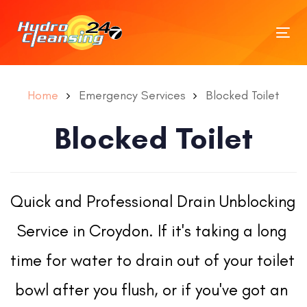
Tog
nav
Home
Emergency Services
Blocked Toilet
Blocked Toilet
Quick and Professional Drain Unblocking 
Service in Croydon. If it's taking a long 
time for water to drain out of your toilet 
bowl after you flush, or if you've got an 