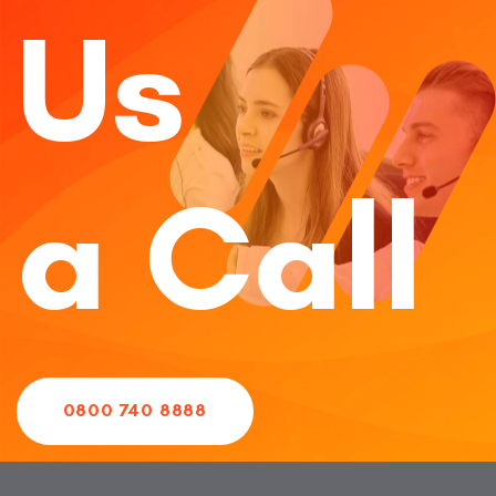
Us
a Call
0800 740 8888