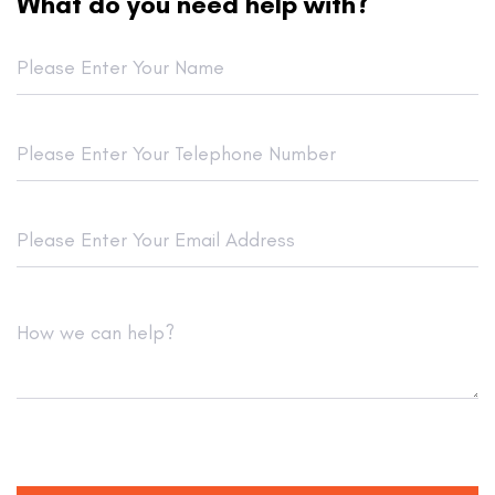
What do you need help with?