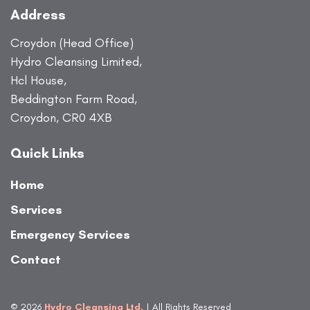
Address
Croydon (Head Office)
Hydro Cleansing Limited,
Hcl House,
Beddington Farm Road,
Croydon, CR0 4XB
Quick Links
Home
Services
Emergency Services
Contact
© 2026
Hydro Cleansing Ltd.
| All Rights Reserved