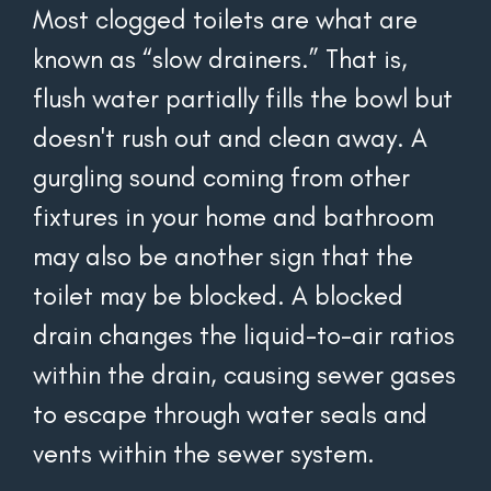
Most clogged toilets are what are 
known as “slow drainers.” That is, 
flush water partially fills the bowl but 
doesn't rush out and clean away. A 
gurgling sound coming from other 
fixtures in your home and bathroom 
may also be another sign that the 
toilet may be blocked. A blocked 
drain changes the liquid-to-air ratios 
within the drain, causing sewer gases 
to escape through water seals and 
vents within the sewer system.