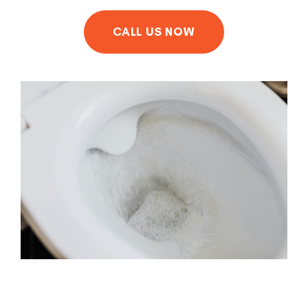
CALL US NOW