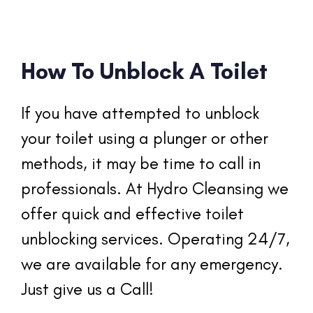
How To Unblock A Toilet
If you have attempted to unblock 
your toilet using a plunger or other 
methods, it may be time to call in 
professionals. At Hydro Cleansing we 
offer quick and effective toilet 
unblocking services. Operating 24/7, 
we are available for any emergency. 
Just give us a Call!