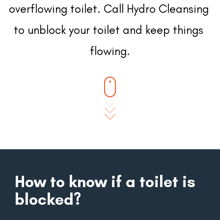
overflowing toilet. Call Hydro Cleansing 
to unblock your toilet and keep things 
flowing.
How to know if a toilet is
blocked?