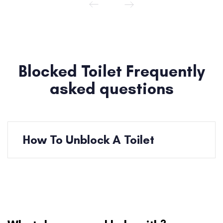
Blocked Toilet Frequently
asked questions
How To Unblock A Toilet