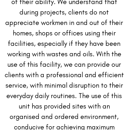
of their ability. We understand that 
during projects, clients do not 
appreciate workmen in and out of their 
homes, shops or offices using their 
facilities, especially if they have been 
working with wastes and oils. With the 
use of this facility, we can provide our 
clients with a professional and efficient 
service, with minimal disruption to their 
everyday daily routines. The use of this 
unit has provided sites with an 
organised and ordered environment, 
conducive for achieving maximum 