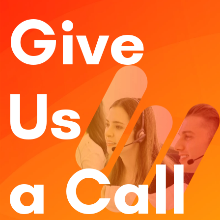
Give
Us
a Call