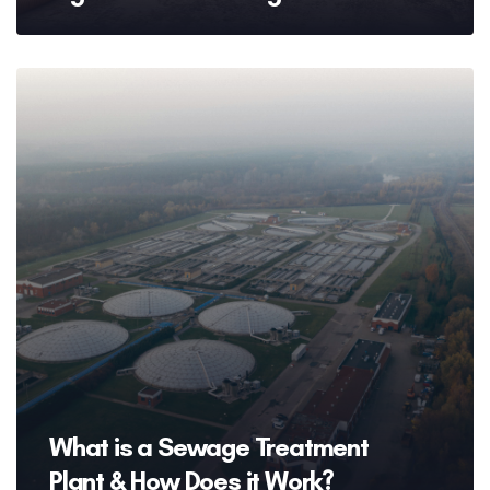
What is a Sewage Treatment
Plant & How Does it Work?