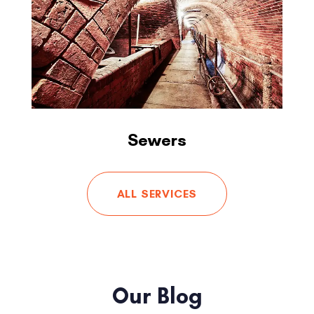
Sewers
ALL SERVICES
Our Blog