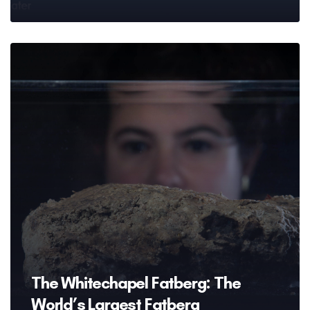
The Whitechapel Fatberg: The
World’s Largest Fatberg