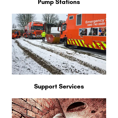
Pump Stations
Support Services