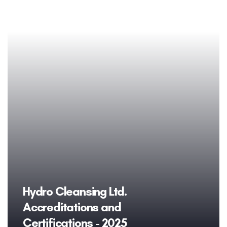
Hydro Cleansing Ltd.
Accreditations and
Certifications - 2025