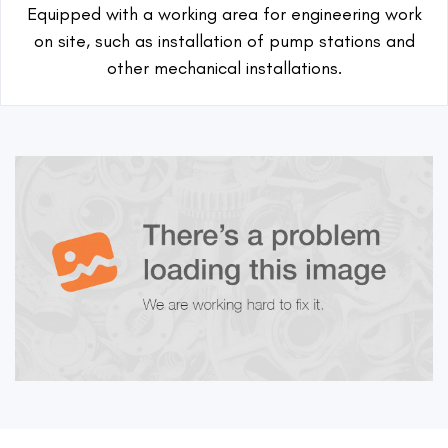
Equipped with a working area for engineering work
on site, such as installation of pump stations and
other mechanical installations.