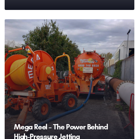
Mega Reel – The Power Behind
High-Pressure Jetting