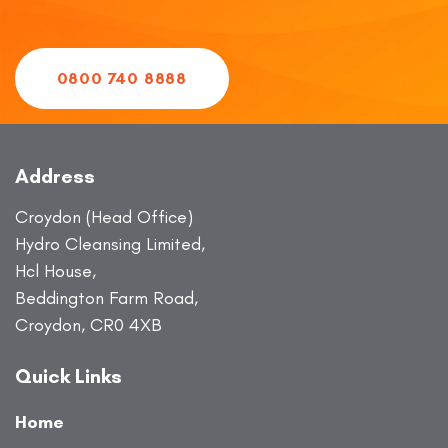
0800 740 8888
Address
Croydon (Head Office)
Hydro Cleansing Limited,
Hcl House,
Beddington Farm Road,
Croydon, CR0 4XB
Quick Links
Home