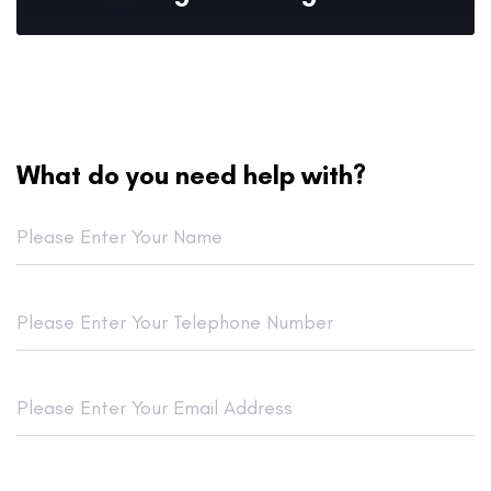
What do you need help with?