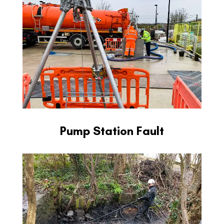
Pump Station Fault