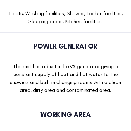
Toilets, Washing facilities, Shower, Locker facilities,
Sleeping areas, Kitchen facilities.
POWER GENERATOR
This unit has a built in 15kVA generator giving a
constant supply of heat and hot water to the
showers and built in changing rooms with a clean
area, dirty area and contaminated area.
WORKING AREA