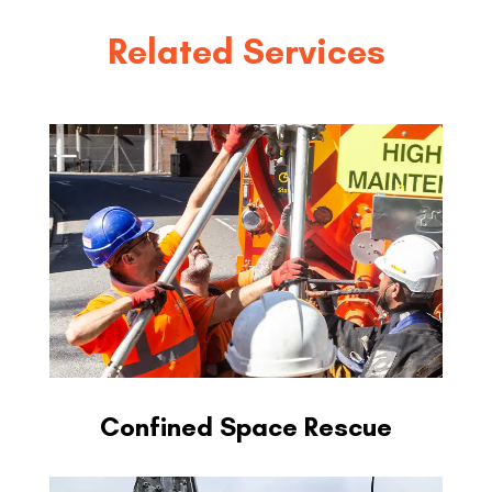
Related Services
Confined Space Rescue