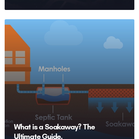
What is a Soakaway? The
Ultimate Guide.