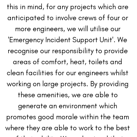
this in mind, for any projects which are 
anticipated to involve crews of four or 
more engineers, we will utilise our 
'Emergency Incident Support Unit'. We 
recognise our responsibility to provide 
areas of comfort, heat, toilets and 
clean facilities for our engineers whilst 
working on large projects. By providing 
these amenities, we are able to 
generate an environment which 
promotes good morale within the team 
where they are able to work to the best 