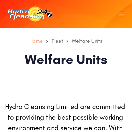
Tog
nav
Home
Fleet
Welfare Units
Welfare Units
Hydro Cleansing Limited are committed 
to providing the best possible working 
environment and service we can. With 