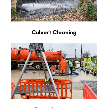
Culvert Cleaning