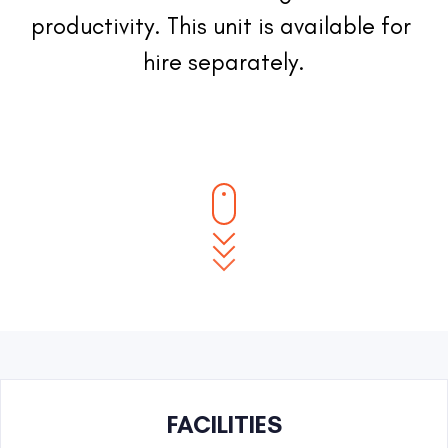
productivity. This unit is available for 
hire separately.
FACILITIES