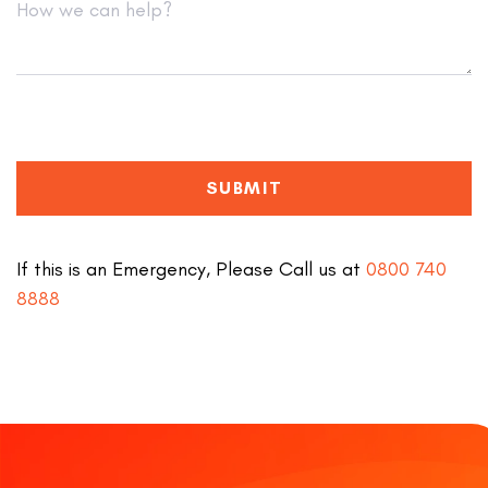
SUBMIT
If this is an Emergency, Please Call us at
0800 740
8888