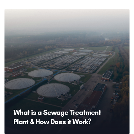
What is a Sewage Treatment
Plant & How Does it Work?