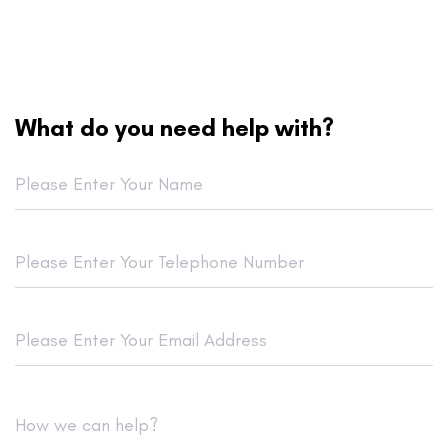
What do you need help with?