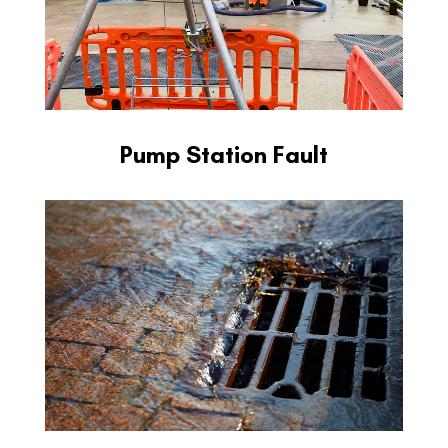
Pump Station Fault