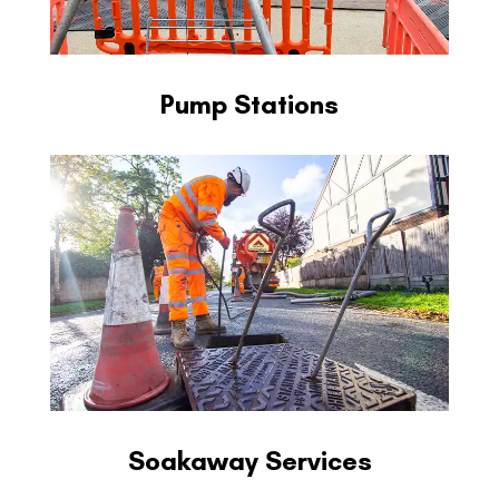
Pump Stations
Soakaway Services