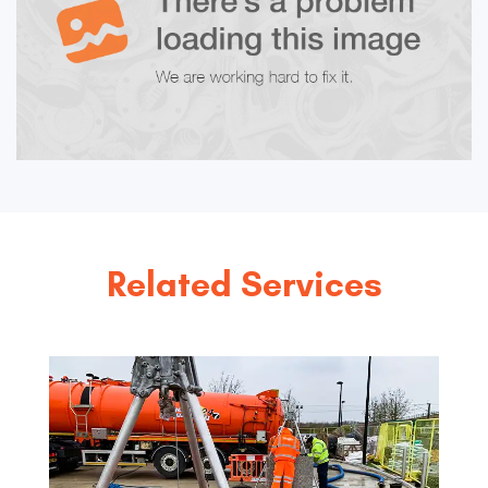
Related Services