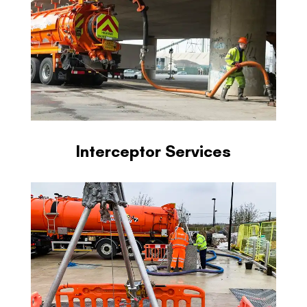
Interceptor Services