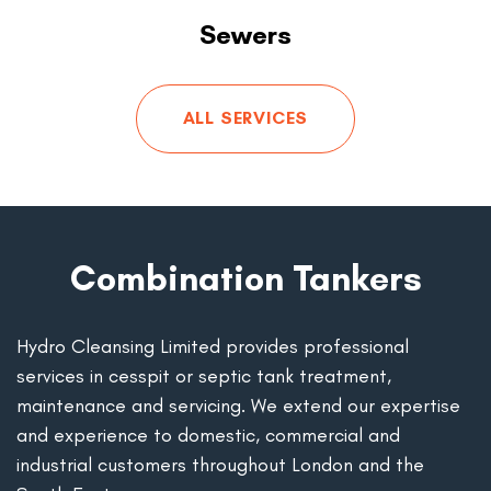
Sewers
ALL SERVICES
Combination Tankers
Hydro Cleansing Limited provides professional
services in cesspit or septic tank treatment,
maintenance and servicing. We extend our expertise
and experience to domestic, commercial and
industrial customers throughout London and the