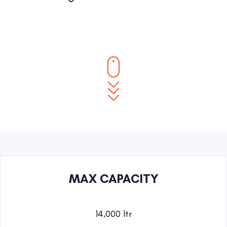
MAX CAPACITY
14,000 ltr