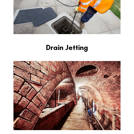
Drain Jetting