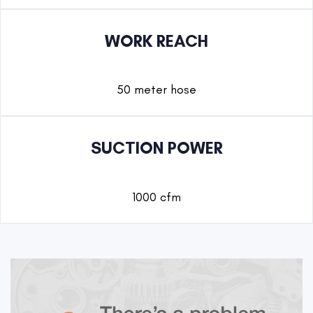
WORK REACH
50 meter hose
SUCTION POWER
1000 cfm