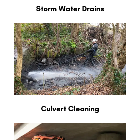
Storm Water Drains
Culvert Cleaning