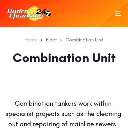
Tog
nav
Home
Fleet
Combination Unit
Combination Unit
Combination tankers work within 
specialist projects such as the cleaning 
out and repairing of mainline sewers. 