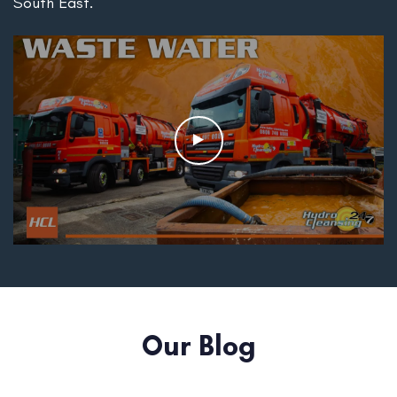
South East.
Our Blog