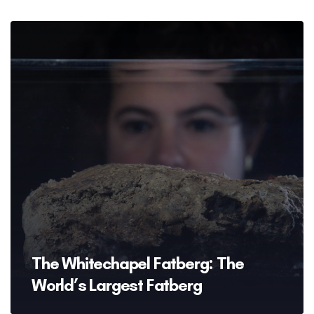
The Whitechapel Fatberg: The
World’s Largest Fatberg