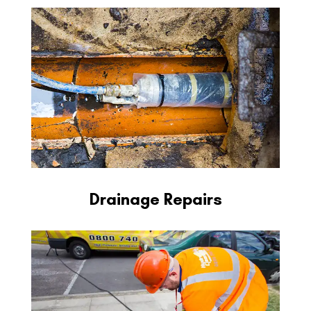
Drainage Repairs