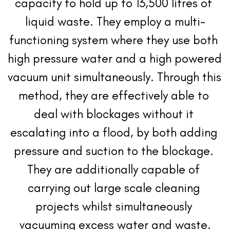
capacity to hold up to 13,500 litres of 
liquid waste. They employ a multi-
functioning system where they use both 
high pressure water and a high powered 
vacuum unit simultaneously. Through this 
method, they are effectively able to 
deal with blockages without it 
escalating into a flood, by both adding 
pressure and suction to the blockage. 
They are additionally capable of 
carrying out large scale cleaning 
projects whilst simultaneously 
vacuuming excess water and waste.