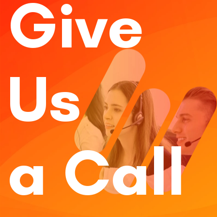
Give
Us
a Call