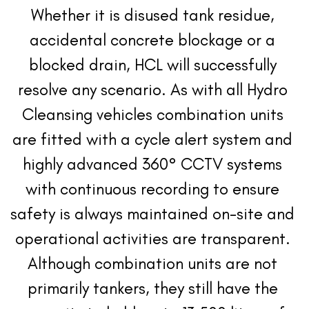
Whether it is disused tank residue, 
accidental concrete blockage or a 
blocked drain, HCL will successfully 
resolve any scenario. As with all Hydro 
Cleansing vehicles combination units 
are fitted with a cycle alert system and 
highly advanced 360° CCTV systems 
with continuous recording to ensure 
safety is always maintained on-site and 
operational activities are transparent. 
Although combination units are not 
primarily tankers, they still have the 