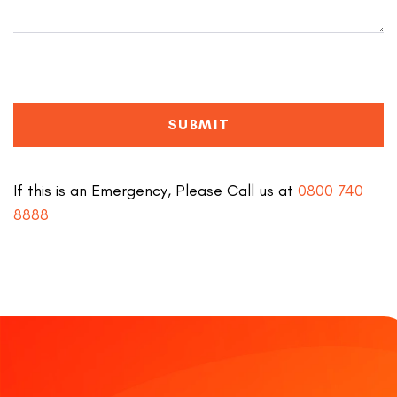
SUBMIT
If this is an Emergency, Please Call us at
0800 740
8888