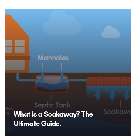
What is a Soakaway? The
Ultimate Guide.