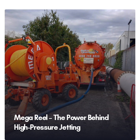
Mega Reel – The Power Behind
High-Pressure Jetting