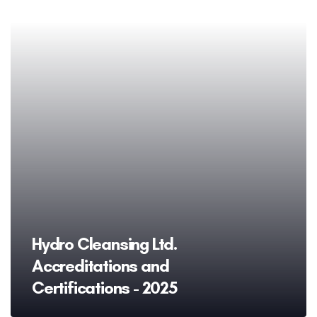
Hydro Cleansing Ltd.
Accreditations and
Certifications - 2025