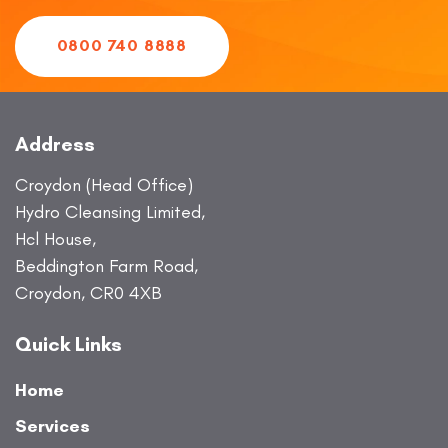
0800 740 8888
Address
Croydon (Head Office)
Hydro Cleansing Limited,
Hcl House,
Beddington Farm Road,
Croydon, CR0 4XB
Quick Links
Home
Services