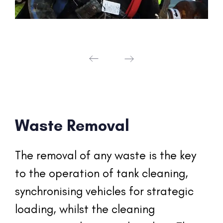
Waste Removal
The removal of any waste is the key 
to the operation of tank cleaning, 
synchronising vehicles for strategic 
loading, whilst the cleaning 