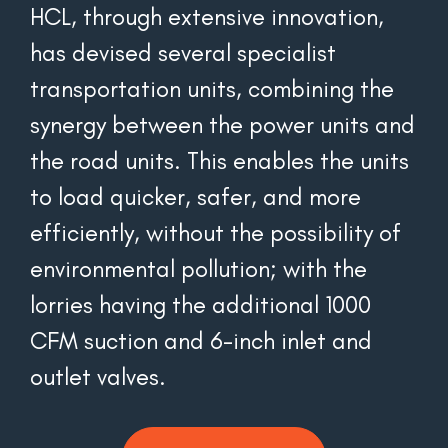
HCL, through extensive innovation, 
has devised several specialist 
transportation units, combining the 
synergy between the power units and 
the road units. This enables the units 
to load quicker, safer, and more 
efficiently, without the possibility of 
environmental pollution; with the 
lorries having the additional 1000 
CFM suction and 6-inch inlet and 
outlet valves.