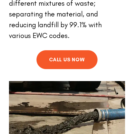
different mixtures of waste; 
separating the material, and 
reducing landfill by 99.1% with 
various EWC codes.
CALL US NOW