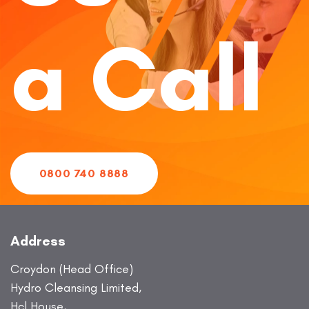
a Call
0800 740 8888
Address
Croydon (Head Office)
Hydro Cleansing Limited,
Hcl House,