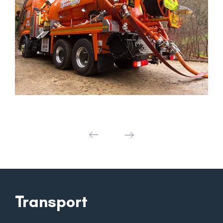
Transport