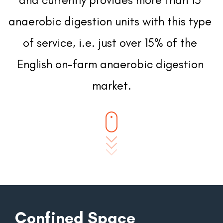
anaerobic digestion units with this type 
of service, i.e. just over 15% of the 
English on-farm anaerobic digestion 
market.
Confined Space