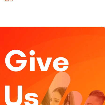
Give
Us