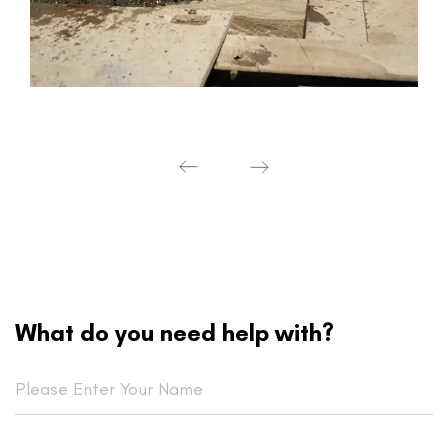
What do you need help with?