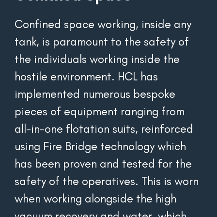
Confined space working, inside any 
tank, is paramount to the safety of 
the individuals working inside the 
hostile environment. HCL has 
implemented numerous bespoke 
pieces of equipment ranging from 
all-in-one flotation suits, reinforced 
using Fire Bridge technology which 
has been proven and tested for the 
safety of the operatives. This is worn 
when working alongside the high 
vacuum recovery and water, which 