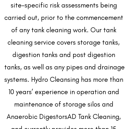
site-specific risk assessments being 
carried out, prior to the commencement 
of any tank cleaning work. Our tank 
cleaning service covers storage tanks, 
digestion tanks and post digestion 
tanks, as well as any pipes and drainage 
systems. Hydro Cleansing has more than 
10 years’ experience in operation and 
maintenance of storage silos and 
Anaerobic DigestorsAD Tank Cleaning, 
and currently provides more than 15 