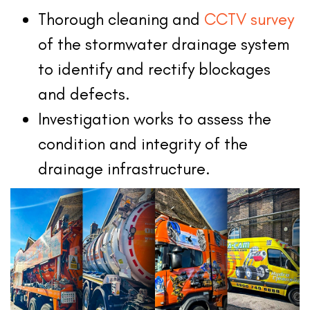
Thorough cleaning and
CCTV survey
of the stormwater drainage system
to identify and rectify blockages
and defects.
Investigation works to assess the
condition and integrity of the
drainage infrastructure.