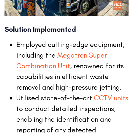
Solution Implemented
Employed cutting-edge equipment,
including the
Megatron Super
Combination Unit
, renowned for its
capabilities in efficient waste
removal and high-pressure jetting.
Utilised state-of-the-art
CCTV units
to conduct detailed inspections,
enabling the identification and
reporting of any detected