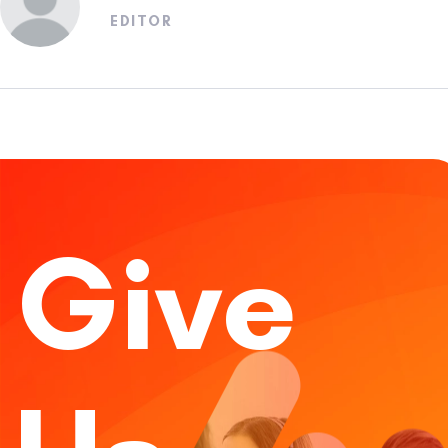
EDITOR
Give