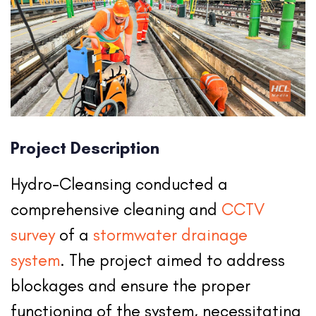
Project Description
Hydro-Cleansing conducted a
comprehensive cleaning and
CCTV
survey
of a
stormwater drainage
system
. The project aimed to address
blockages and ensure the proper
functioning of the system, necessitating