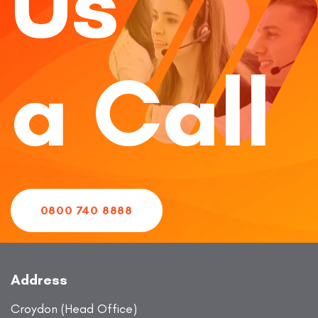
Us
a Call
0800 740 8888
Address
Croydon (Head Office)