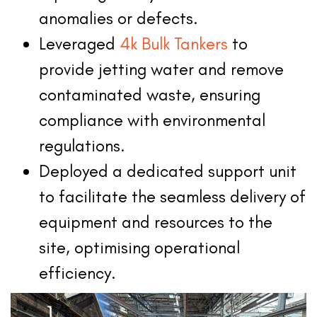
anomalies or defects.
Leveraged
4k Bulk Tankers
to
provide jetting water and remove
contaminated waste, ensuring
compliance with environmental
regulations.
Deployed a dedicated support unit
to facilitate the seamless delivery of
equipment and resources to the
site, optimising operational
efficiency.