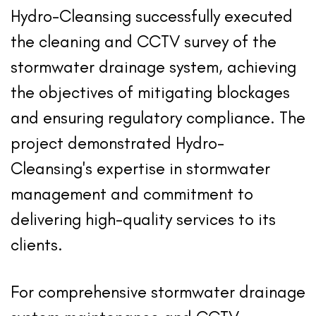
Hydro-Cleansing successfully executed
the cleaning and CCTV survey of the
stormwater drainage system, achieving
the objectives of mitigating blockages
and ensuring regulatory compliance. The
project demonstrated Hydro-
Cleansing's expertise in stormwater
management and commitment to
delivering high-quality services to its
clients.
For comprehensive stormwater drainage