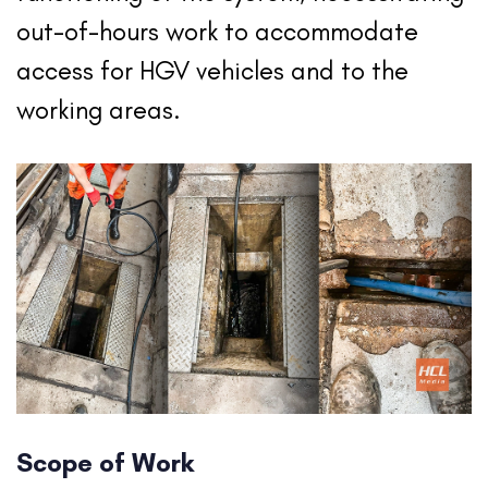
out-of-hours work to accommodate
access for HGV vehicles and to the
working areas.
Scope of Work