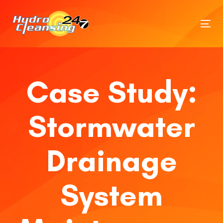
Tog
nav
Case Study:
Stormwater
Drainage
System