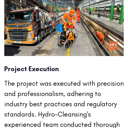
Project Execution
The project was executed with precision
and professionalism, adhering to
industry best practices and regulatory
standards. Hydro-Cleansing's
experienced team conducted thorough