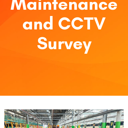
Maintenance
and CCTV
Survey