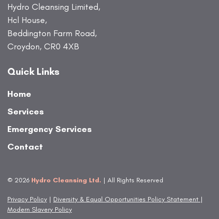
Hydro Cleansing Limited,
Hcl House,
Beddington Farm Road,
Croydon, CR0 4XB
Quick Links
Home
Services
Emergency Services
Contact
© 2026
Hydro Cleansing Ltd.
| All Rights Reserved
Privacy Policy
|
Diversity & Equal Opportunities Policy Statement
|
Modern Slavery Policy