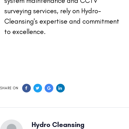
system maintenance and CCTV
surveying services, rely on Hydro-
Cleansing's expertise and commitment
to excellence.
SHARE ON
Hydro Cleansing