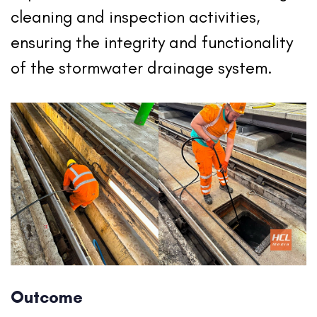
cleaning and inspection activities,
ensuring the integrity and functionality
of the stormwater drainage system.
Outcome