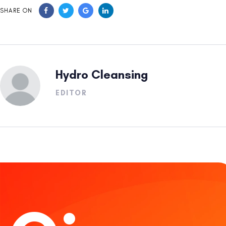
SHARE ON
Hydro Cleansing
EDITOR