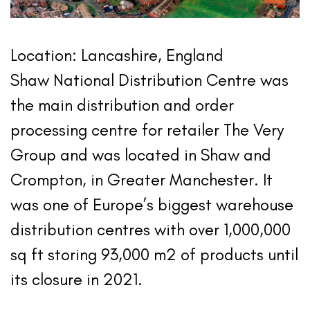
Location: Lancashire, England
Shaw National Distribution Centre was
the main distribution and order
processing centre for retailer The Very
Group and was located in Shaw and
Crompton, in Greater Manchester. It
was one of Europe’s biggest warehouse
distribution centres with over 1,000,000
sq ft storing 93,000 m2 of products until
its closure in 2021.