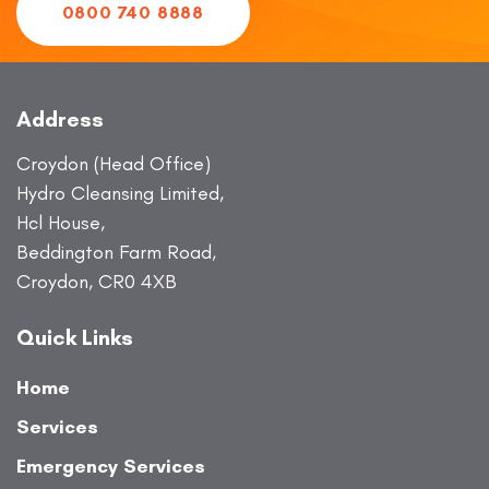
0800 740 8888
Address
Croydon (Head Office)
Hydro Cleansing Limited,
Hcl House,
Beddington Farm Road,
Croydon, CR0 4XB
Quick Links
Home
Services
Emergency Services