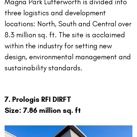
Magna Park Lutterworth is divided into
three logistics and development
locations: North, South and Central over
8.3 million sq. ft. The site is acclaimed
within the industry for setting new
design, environmental management and
sustainability standards.
7. Prologis RFI DIRFT
Size: 7.86 million sq. ft