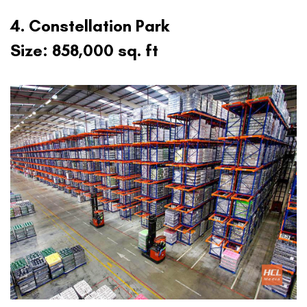
4. Constellation Park
Size: 858,000 sq. ft