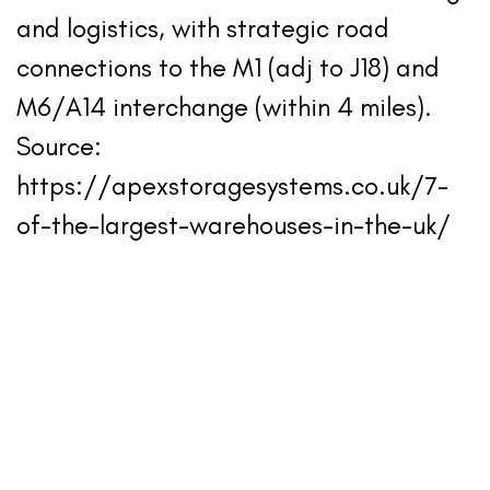
and logistics, with strategic road
connections to the M1 (adj to J18) and
M6/A14 interchange (within 4 miles).
Source:
https://apexstoragesystems.co.uk/7-
of-the-largest-warehouses-in-the-uk/