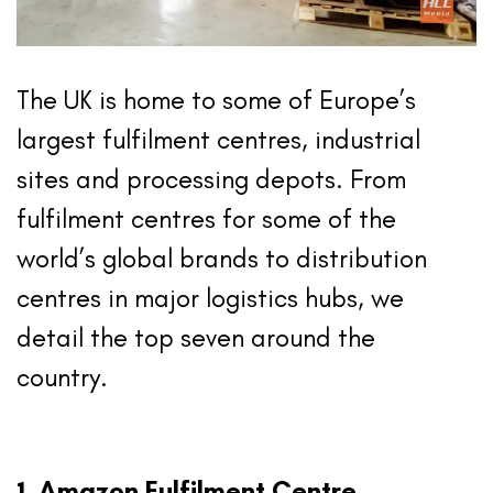
The UK is home to some of Europe’s
largest fulfilment centres, industrial
sites and processing depots. From
fulfilment centres for some of the
world’s global brands to distribution
centres in major logistics hubs, we
detail the top seven around the
country.
1. Amazon Fulfilment Centre