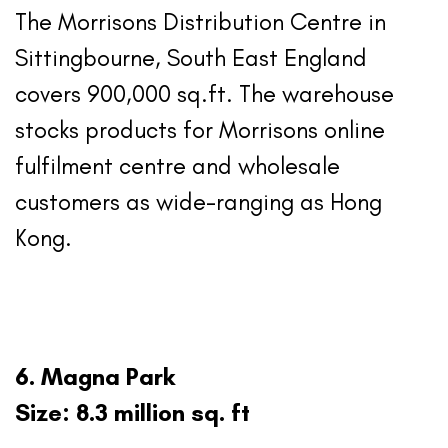
The Morrisons Distribution Centre in
Sittingbourne, South East England
covers 900,000 sq.ft. The warehouse
stocks products for Morrisons online
fulfilment centre and wholesale
customers as wide-ranging as Hong
Kong.
6. Magna Park
Size: 8.3 million sq. ft