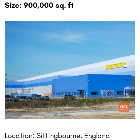
Size: 900,000 sq. ft
Location: Sittingbourne, England