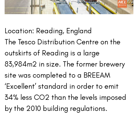
Location: Reading, England
The Tesco Distribution Centre on the
outskirts of Reading is a large
83,984m2 in size. The former brewery
site was completed to a BREEAM
‘Excellent’ standard in order to emit
34% less CO2 than the levels imposed
by the 2010 building regulations.