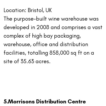
Location: Bristol, UK
The purpose-built wine warehouse was
developed in 2008 and comprises a vast
complex of high bay packaging,
warehouse, office and distribution
facilities, totalling 858,000 sq ft on a
site of 35.63 acres.
5.Morrisons Distribution Centre