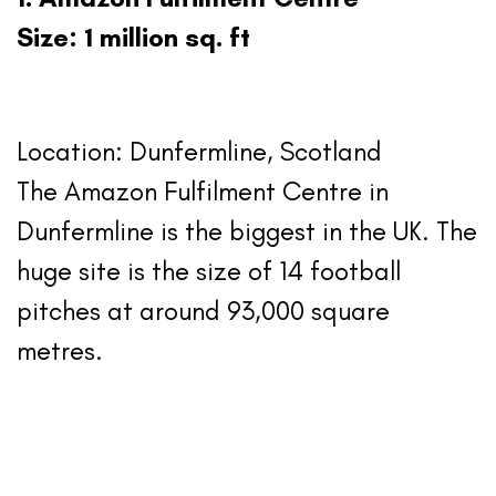
Size: 1 million sq. ft
Location: Dunfermline, Scotland
The Amazon Fulfilment Centre in
Dunfermline is the biggest in the UK. The
huge site is the size of 14 football
pitches at around 93,000 square
metres.