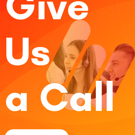
Give
Us
a Call