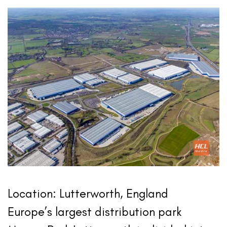
Location: Lutterworth, England
Europe’s largest distribution park