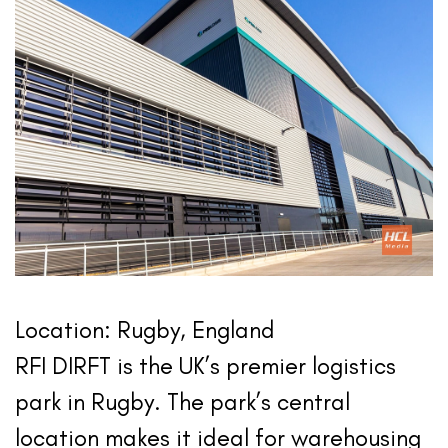
Location: Rugby, England
RFI DIRFT is the UK’s premier logistics
park in Rugby. The park’s central
location makes it ideal for warehousing