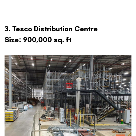
3. Tesco Distribution Centre
Size: 900,000 sq. ft