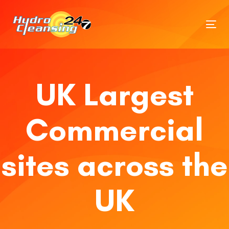
Tog
nav
UK Largest
Commercial
sites across the
UK