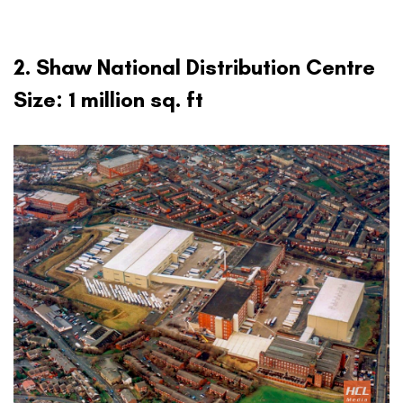
2. Shaw National Distribution Centre
Size: 1 million sq. ft