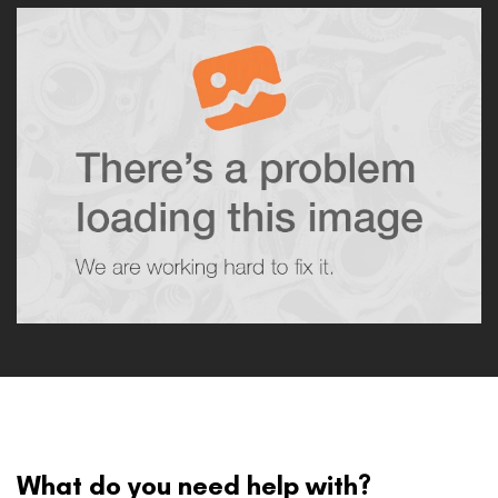
What do you need help with?