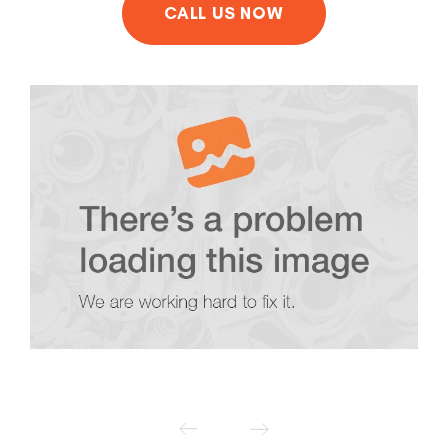
CALL US NOW