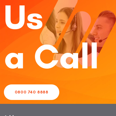
Us
a Call
0800 740 8888