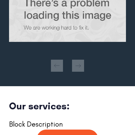
Our services:
Block Description