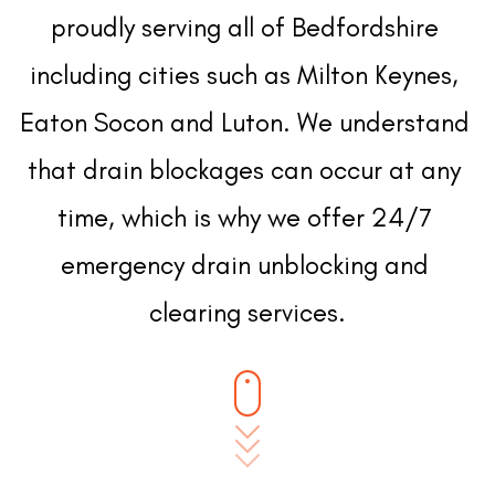
proudly serving all of Bedfordshire 
including cities such as Milton Keynes, 
Eaton Socon and Luton. We understand 
that drain blockages can occur at any 
time, which is why we offer 24/7 
emergency drain unblocking and 
clearing services.