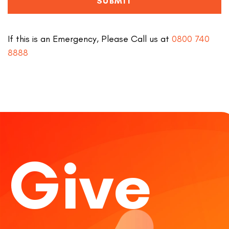
SUBMIT
If this is an Emergency, Please Call us at
0800 740
8888
Give