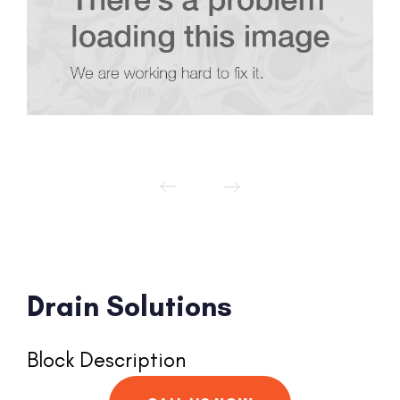
Drain Solutions
Block Description