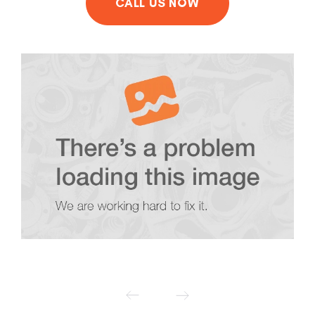
CALL US NOW