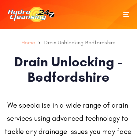
Tog
nav
Home
Drain Unblocking Bedfordshire
Drain Unlocking -
Bedfordshire
We specialise in a wide range of drain 
services using advanced technology to 
tackle any drainage issues you may face 