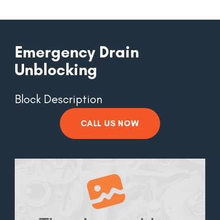
Emergency Drain
Unblocking
Block Description
CALL US NOW