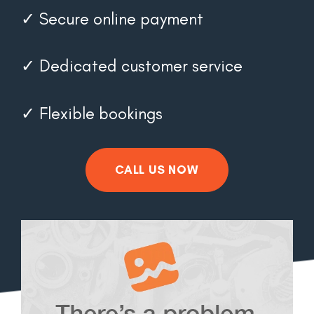
✓ Secure online payment
✓ Dedicated customer service
✓ Flexible bookings
CALL US NOW