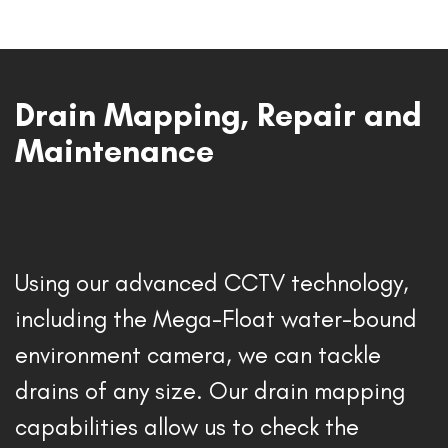
Drain Mapping, Repair and
Maintenance
Using our advanced CCTV technology, 
including the Mega-Float water-bound 
environment camera, we can tackle 
drains of any size. Our drain mapping 
capabilities allow us to check the 