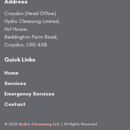
Address
Croydon (Head Office)
Hydro Cleansing Limited,
Hcl House,
Beddington Farm Road,
Croydon, CR0 4XB
Quick Links
Home
Services
Emergency Services
Contact
© 2026
Hydro Cleansing Ltd.
| All Rights Reserved