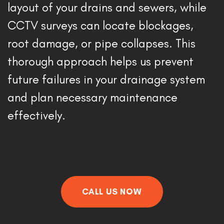
layout of your drains and sewers, while 
CCTV surveys can locate blockages, 
root damage, or pipe collapses. This 
thorough approach helps us prevent 
future failures in your drainage system 
and plan necessary maintenance 
effectively. 
CALL US NOW