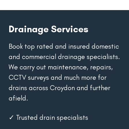
Drainage Services
Book top rated and insured domestic 
and commercial drainage specialists. 
We carry out maintenance, repairs, 
CCTV surveys and much more for 
drains across Croydon and further 
afield.
✓ Trusted drain specialists